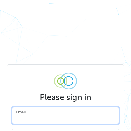
Please sign in
Email