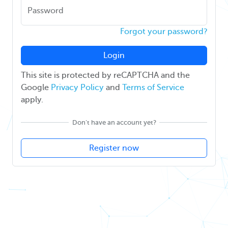
Password
Forgot your password?
Login
This site is protected by reCAPTCHA and the
Google
Privacy Policy
and
Terms of Service
apply.
Don't have an account yet?
Register now