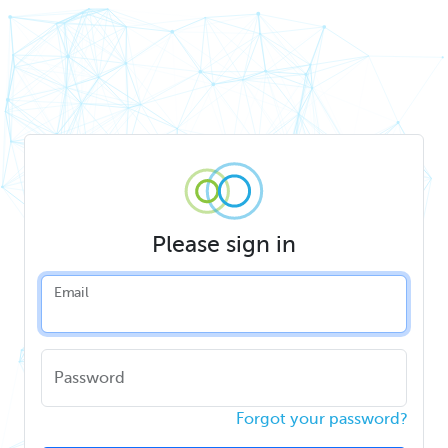
Please sign in
Email
Password
Forgot your password?