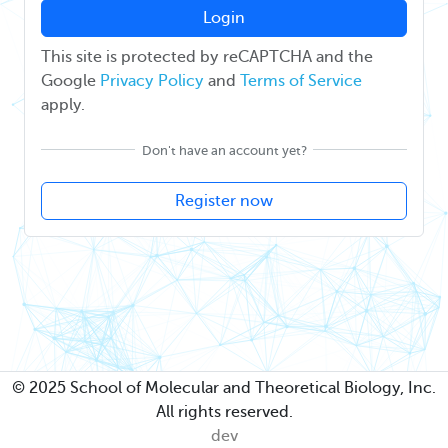
Login
This site is protected by reCAPTCHA and the
Google
Privacy Policy
and
Terms of Service
apply.
Don't have an account yet?
Register now
© 2025 School of Molecular and Theoretical Biology, Inc.
All rights reserved.
dev