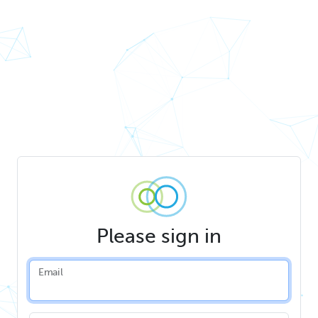
Please sign in
Email