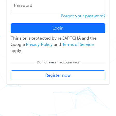
Password
Forgot your password?
Login
This site is protected by reCAPTCHA and the
Google
Privacy Policy
and
Terms of Service
apply.
Don't have an account yet?
Register now