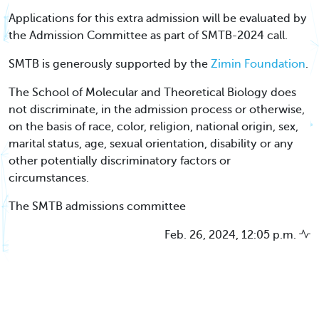
Applications for this extra admission will be evaluated by
the Admission Committee as part of SMTB-2024 call.
SMTB is generously supported by the
Zimin Foundation
.
The School of Molecular and Theoretical Biology does
not discriminate, in the admission process or otherwise,
on the basis of race, color, religion, national origin, sex,
marital status, age, sexual orientation, disability or any
other potentially discriminatory factors or
circumstances.
The SMTB admissions committee
Feb. 26, 2024, 12:05 p.m.