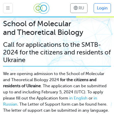
RU
Login
School of Molecular
and Theoretical Biology
Call for applications to the SMTB-
2024 for the citizens and residents of
Ukraine
We are opening admission to the School of Molecular
and Theoretical Biology 2024
for the citizens and
residents of Ukraine
. The application can be submitted
up to and including February 5, 2024 (UTC). To apply
please fill out the Application form
in English
or
in
Russian
. The Letter of Support form can be found here.
The letter of support can be submitted in any language.