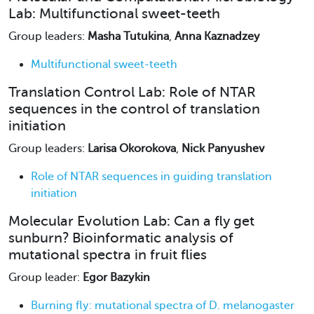
Lab: Multifunctional sweet-teeth
Group leaders:
Masha Tutukina
,
Anna Kaznadzey
Multifunctional sweet-teeth
Translation Control Lab: Role of NTAR
sequences in the control of translation
initiation
Group leaders:
Larisa Okorokova
,
Nick Panyushev
Role of NTAR sequences in guiding translation
initiation
Molecular Evolution Lab: Can a fly get
sunburn? Bioinformatic analysis of
mutational spectra in fruit flies
Group leader:
Egor Bazykin
Burning fly: mutational spectra of D. melanogaster