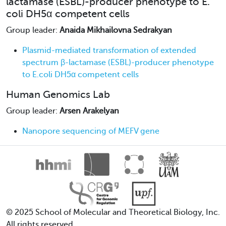
lactamase (ESBL)-producer phenotype to E.
coli DH5α competent cells
Group leader:
Anaida Mikhailovna Sedrakyan
Plasmid-mediated transformation of extended
spectrum β-lactamase (ESBL)-producer phenotype
to E.coli DH5α competent cells
Human Genomics Lab
Group leader:
Arsen Arakelyan
Nanopore sequencing of MEFV gene
© 2025 School of Molecular and Theoretical Biology, Inc.
All rights reserved.