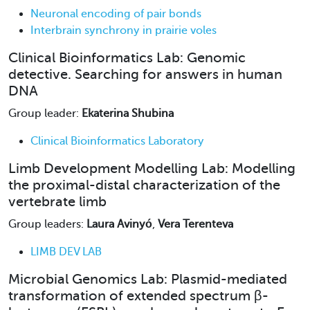
Neuronal encoding of pair bonds
Interbrain synchrony in prairie voles
Clinical Bioinformatics Lab: Genomic
detective. Searching for answers in human
DNA
Group leader:
Ekaterina Shubina
Clinical Bioinformatics Laboratory
Limb Development Modelling Lab: Modelling
the proximal-distal characterization of the
vertebrate limb
Group leaders:
Laura Avinyó
,
Vera Terenteva
LIMB DEV LAB
Microbial Genomics Lab: Plasmid-mediated
transformation of extended spectrum β-