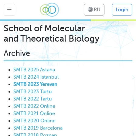
RU
Login
School of Molecular
and Theoretical Biology
Archive
SMTB 2025 Astana
SMTB 2024 Istanbul
SMTB 2023 Yerevan
SMTB 2023 Tartu
SMTB 2022 Tartu
SMTB 2022 Online
SMTB 2021 Online
SMTB 2020 Online
SMTB 2019 Barcelona
SMTB 2018 Poznan