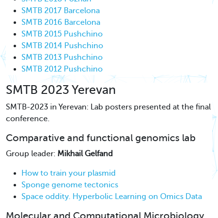
SMTB 2017 Barcelona
SMTB 2016 Barcelona
SMTB 2015 Pushchino
SMTB 2014 Pushchino
SMTB 2013 Pushchino
SMTB 2012 Pushchino
SMTB 2023 Yerevan
SMTB-2023 in Yerevan: Lab posters presented at the final
conference.
Comparative and functional genomics lab
Group leader:
Mikhail Gelfand
How to train your plasmid
Sponge genome tectonics
Space oddity. Hyperbolic Learning on Omics Data
Molecular and Computational Microbiology