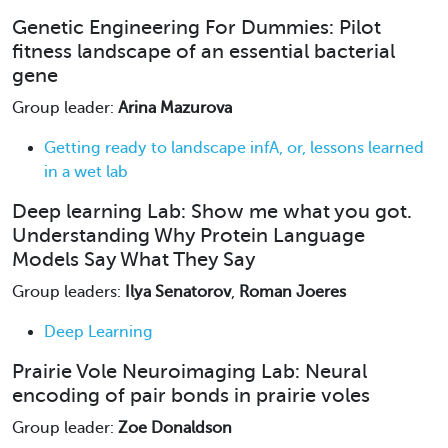
Genetic Engineering For Dummies: Pilot
fitness landscape of an essential bacterial
gene
Group leader:
Arina Mazurova
Getting ready to landscape infA, or, lessons learned
in a wet lab
Deep learning Lab: Show me what you got.
Understanding Why Protein Language
Models Say What They Say
Group leaders:
Ilya Senatorov
,
Roman Joeres
Deep Learning
Prairie Vole Neuroimaging Lab: Neural
encoding of pair bonds in prairie voles
Group leader:
Zoe Donaldson