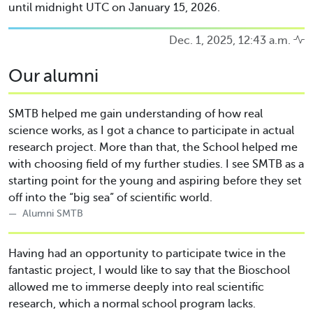
until midnight UTC on January 15, 2026.
Dec. 1, 2025, 12:43 a.m.
Our alumni
SMTB helped me gain understanding of how real
science works, as I got a chance to participate in actual
research project. More than that, the School helped me
with choosing field of my further studies. I see SMTB as a
starting point for the young and aspiring before they set
off into the “big sea” of scientific world.
Alumni SMTB
Having had an opportunity to participate twice in the
fantastic project, I would like to say that the Bioschool
allowed me to immerse deeply into real scientific
research, which a normal school program lacks.