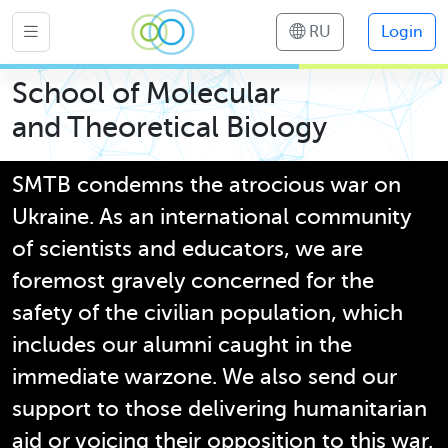
RU
Login
School of Molecular
and Theoretical Biology
SMTB condemns the atrocious war on
Ukraine. As an international community
of scientists and educators, we are
foremost gravely concerned for the
safety of the civilian population, which
includes our alumni caught in the
immediate warzone. We also send our
support to those delivering humanitarian
aid or voicing their opposition to this war.