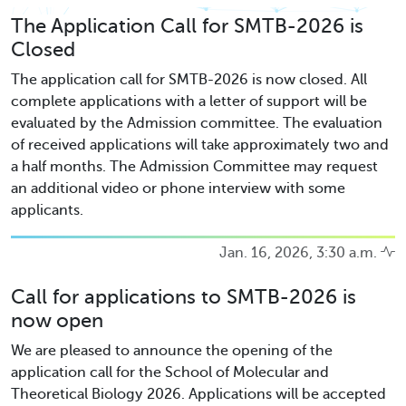
The Application Call for SMTB-2026 is
Closed
The application call for SMTB-2026 is now closed. All
complete applications with a letter of support will be
evaluated by the Admission committee. The evaluation
of received applications will take approximately two and
a half months. The Admission Committee may request
an additional video or phone interview with some
applicants.
Jan. 16, 2026, 3:30 a.m.
Call for applications to SMTB-2026 is
now open
We are pleased to announce the opening of the
application call for the School of Molecular and
Theoretical Biology 2026. Applications will be accepted