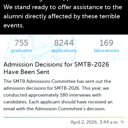
We stand ready to offer assistance to the
alumni directly affected by these terrible
events.
755
8244
169
graduates
applications
laboratories
Admission Decisions for SMTB-2026
Have Been Sent
The SMTB Admissions Committee has sent out the
admission decisions for SMTB-2026. This year, we
conducted approximately 180 interviews with
candidates. Each applicant should have received an
email with the Admission Committee’s decision.
April 2, 2026, 3:44 a.m.